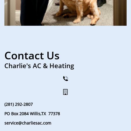
Contact Us
Charlie's AC & Heating


(281) 292-2807
PO Box 2084 Willis,TX 77378
service@charliesac.com